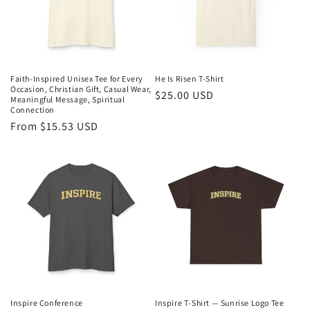
i
o
n
Faith-Inspired Unisex Tee for Every
He Is Risen T-Shirt
Occasion, Christian Gift, Casual Wear,
Regular
$25.00 USD
:
Meaningful Message, Spiritual
Connection
price
Regular
From $15.53 USD
price
Inspire Conference
Inspire T‑Shirt — Sunrise Logo Tee