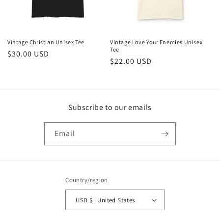
Vintage Christian Unisex Tee
Vintage Love Your Enemies Unisex
Tee
Regular
$30.00 USD
Regular
$22.00 USD
price
price
Subscribe to our emails
Email
Country/region
USD $ | United States