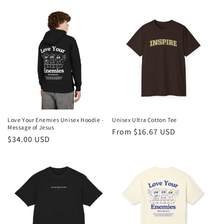
price
price
price
Love Your Enemies Unisex Hoodie -
Unisex Ultra Cotton Tee
Message of Jesus
Regular
From $16.67 USD
Regular
$34.00 USD
price
price