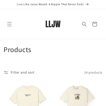
Skip to
Live LIke Jesus Would: A Ripple That Never Ends
content
Cart
C
Products
o
l
Filter and sort
14 products
l
e
c
t