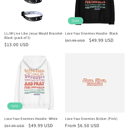
Sale
LLJW Live Like Jesus Would Bracelet-
Love Your Enemies Hoodie- Black
Black (pack of 3)
Regular
Sale
$49.99 USD
$57.99 USD
Regular
$13.00 USD
price
price
price
Sale
Love Your Enemies Hoodie- White
Love Your Enemies Sticker (Pink)
Regular
Sale
$49.99 USD
Regular
From $6.50 USD
$57.99 USD