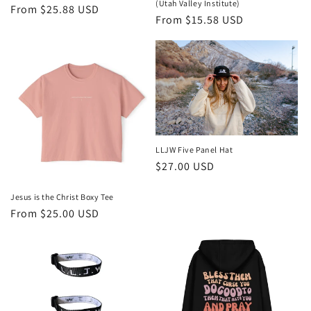
(Utah Valley Institute)
Regular
From $25.88 USD
Regular
From $15.58 USD
price
price
LLJW Five Panel Hat
Regular
$27.00 USD
price
Jesus is the Christ Boxy Tee
Regular
From $25.00 USD
price